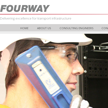
Delivering excellence for transport infrastructure
HOME
ABOUT US
CONSULTING ENGINEERS
CON