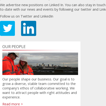
We advertise new positions on Linked In. You can also stay in touc
to-date with our news and events by following our twitter and Lin
Follow us on Twitter and LinkedIn
OUR PEOPLE
Our people shape our business. Our goal is to
grow a diverse, stable team committed to the
company's ethos of collaborative working. We
want to attract people with right attitudes and
experience.
Read more >