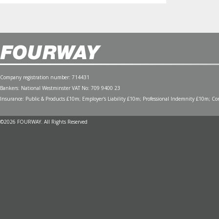
Company registration number: 714431
Bankers: National Westminster VAT No: 709 9400 23
Insurance: Public & Products £10m; Employer's Liability £10m; Professional Indemnity £10m; Cont
©2026 FOURWAY. All Rights Reserved