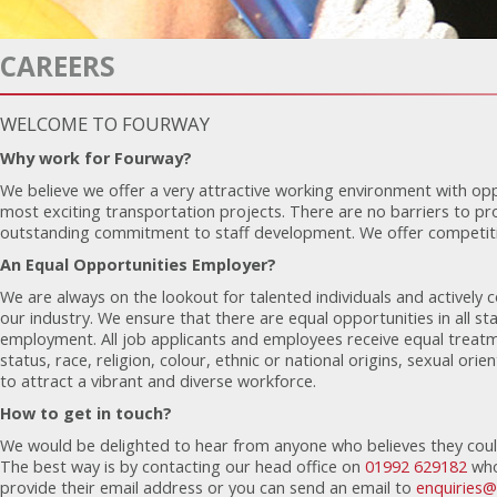
CAREERS
WELCOME TO FOURWAY
Why work for Fourway?
We believe we offer a very attractive working environment with opp
most exciting transportation projects. There are no barriers to p
outstanding commitment to staff development. We offer competitiv
An Equal Opportunities Employer?
We are always on the lookout for talented individuals and actively 
our industry. We ensure that there are equal opportunities in all s
employment. All job applicants and employees receive equal treatm
status, race, religion, colour, ethnic or national origins, sexual orie
to attract a vibrant and diverse workforce.
How to get in touch?
We would be delighted to hear from anyone who believes they coul
The best way is by contacting our head office on
01992 629182
who
provide their email address or you can send an email to
enquiries@