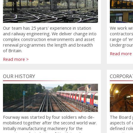
Our team has 25 years' experience in station
We work wit
and railway engineering. We deliver change into
contractors
complex construction environments and asset
range of 'e
renewal programmes the length and breadth
Underground
of Britain.
Read more
Read more >
OUR HISTORY
CORPORA
Fourway was started by four soldiers who de-
The Board p
mobilised together after the second world war.
aspects of 
Initially manufacturing machinery for the
defined rol