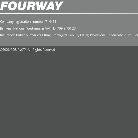
Company registration number: 714431
Bankers: National Westminster VAT No: 709 9400 23
Insurance: Public & Products £10m; Employer's Liability £10m; Professional Indemnity £10m; Cont
©2026 FOURWAY. All Rights Reserved