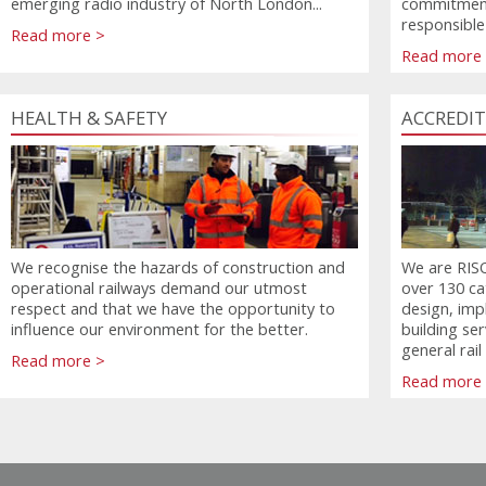
emerging radio industry of North London...
commitment
responsible
Read more >
Read more
HEALTH & SAFETY
ACCREDI
We recognise the hazards of construction and
We are RISQS
operational railways demand our utmost
over 130 ca
respect and that we have the opportunity to
design, imp
influence our environment for the better.
building se
general rail
Read more >
Read more