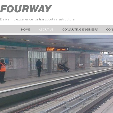
Delivering excellence for transport infrastructure
HOME
ABOUT US
CONSULTING ENGINEERS
CON