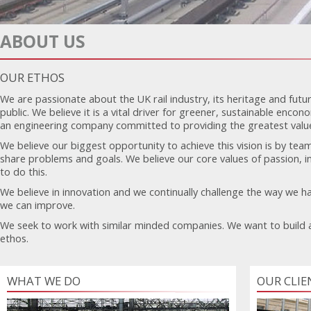
ABOUT US
OUR ETHOS
We are passionate about the UK rail industry, its heritage and futur
public. We believe it is a vital driver for greener, sustainable enco
an engineering company committed to providing the greatest value 
We believe our biggest opportunity to achieve this vision is by team
share problems and goals. We believe our core values of passion, in
to do this.
We believe in innovation and we continually challenge the way we ha
we can improve.
We seek to work with similar minded companies. We want to build 
ethos.
WHAT WE DO
OUR CLIE