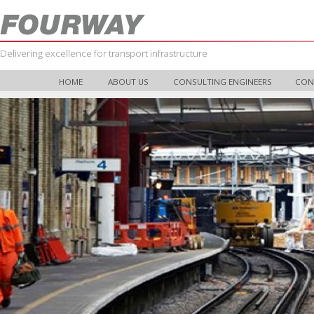
Delivering excellence for transport infrastructure
HOME
ABOUT US
CONSULTING ENGINEERS
CON