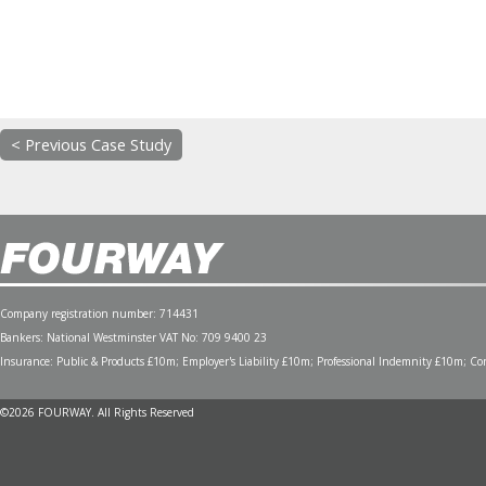
< Previous Case Study
Company registration number: 714431
Bankers: National Westminster VAT No: 709 9400 23
Insurance: Public & Products £10m; Employer's Liability £10m; Professional Indemnity £10m; Cont
©2026 FOURWAY. All Rights Reserved