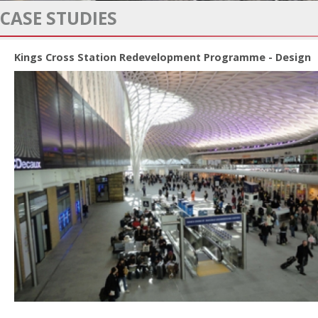
CASE STUDIES
Kings Cross Station Redevelopment Programme - Design