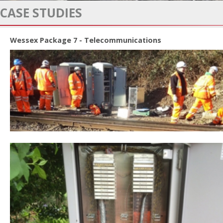
CASE STUDIES
Wessex Package 7 - Telecommunications