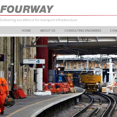
Delivering excellence for transport infrastructure
HOME
ABOUT US
CONSULTING ENGINEERS
CON