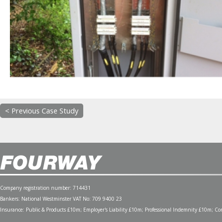
< Previous Case Study
Company registration number: 714431
Bankers: National Westminster VAT No: 709 9400 23
Insurance: Public & Products £10m; Employer's Liability £10m; Professional Indemnity £10m; Cont