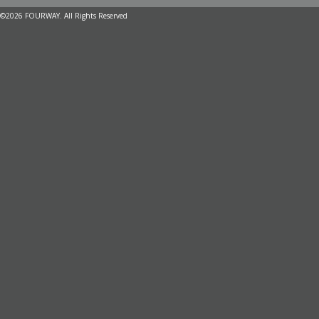
©2026 FOURWAY. All Rights Reserved