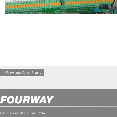
< Previous Case Study
Company registration number: 714431