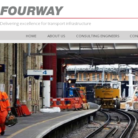
Delivering excellence for transport infrastructure
HOME
ABOUT US
CONSULTING ENGINEERS
CON