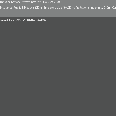
Bankers: National Westminster VAT No: 709 9400 23
Insurance: Public & Products £10m; Employer's Liability £10m; Professional Indemnity £10m; Cont
©2026 FOURWAY. All Rights Reserved