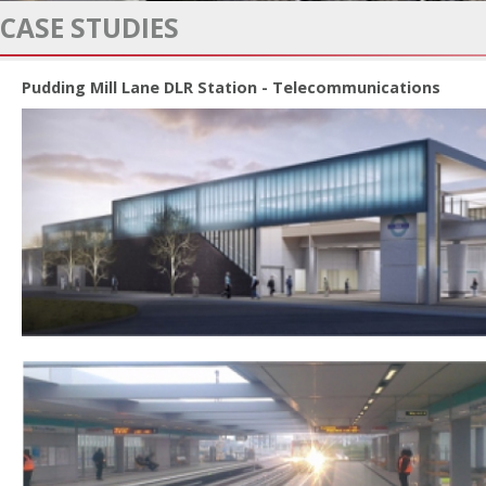
CASE STUDIES
Pudding Mill Lane DLR Station - Telecommunications