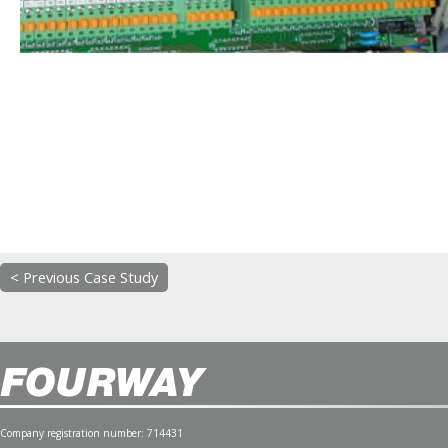
< Previous Case Study
Company registration number: 714431