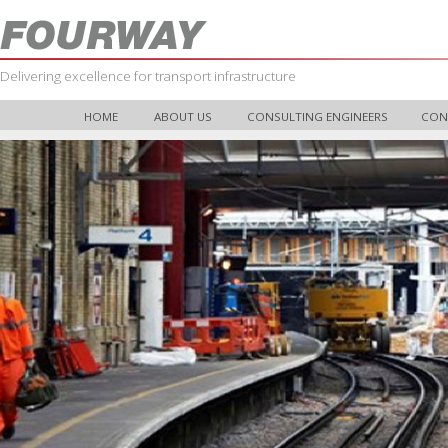
Delivering excellence for transport infrastructure
HOME
ABOUT US
CONSULTING ENGINEERS
CON