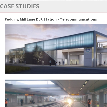
CASE STUDIES
Pudding Mill Lane DLR Station - Telecommunications