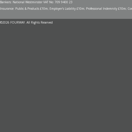
Bankers: National Westminster VAT No: 709 9400 23
Insurance: Public & Products £10m; Employer's Liability £10m; Professional Indemnity £10m; Cont
©2026 FOURWAY. All Rights Reserved