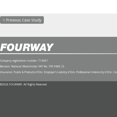
< Previous Case Study
Company registration number: 714431
Bankers: National Westminster VAT No: 709 9400 23
Insurance: Public & Products £10m; Employer's Liability £10m; Professional Indemnity £10m; Cont
©2026 FOURWAY. All Rights Reserved