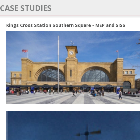
CASE STUDIES
Kings Cross Station Southern Square - MEP and SISS