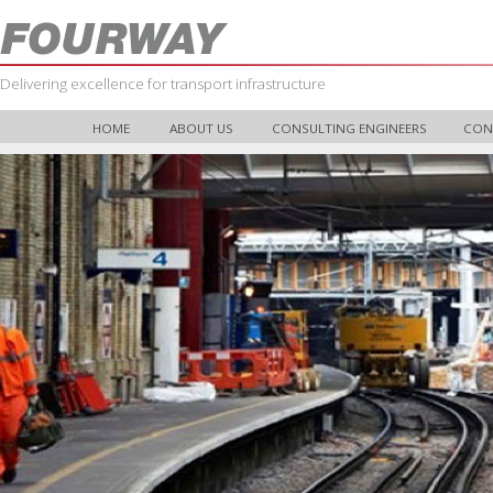
Delivering excellence for transport infrastructure
HOME
ABOUT US
CONSULTING ENGINEERS
CON