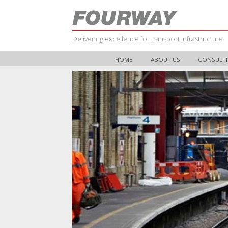
Delivering excellence for transport infrastructure
HOME
ABOUT US
CONSULTI