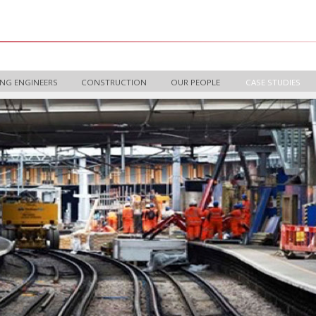
NG ENGINEERS
CONSTRUCTION
OUR PEOPLE
CASE STUDIES