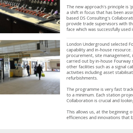
The new approach's principle is 'p
a shift in focus that has been ass
based DS Consulting's Collaborat
provide trade supervisors with th
face which was successfully used 
London Underground selected Four
capability and in-house resource. 
procurement, site management, in
carried out by in-house Fourway 
other facilities such as a signal 
activities including asset stabilis
refurbishments.
The programme is very fast track 
to a minimum. Each station projec
Collaboration is crucial and lookin
This allows us, at the beginning of
efficiencies and innovations that 