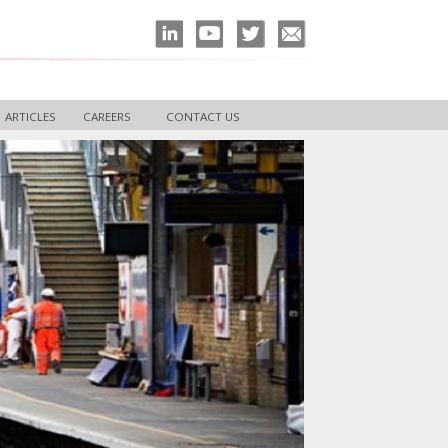
ARTICLES
CAREERS
CONTACT US