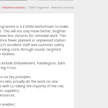
>
Telecommunications
>
STAKE Programme - Telecommunications
ogramme is a £330M workstream to make
e. This will not only mean better, brighter
mean less closures for remedial work. This
ience fewer planned or unplanned station
 LU's excellent staff and customer safety
rating costs through sound, targeted
acilities.
k include Embankment, Paddington, Earls
ing Cross.
six key principles:
rs who actually do the work on-site;
 with LU taking the majority of the risk;
o suppliers;
esources;
e enables'.