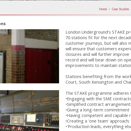
Home
>
Case Studies
ons
London Underground's STAKE pr
70 stations fit for the next decad
customer journeys, but will also 
will ensure that customers exper
closures and will further improve
record and will bear down on ope
improvements to maintain station f
Stations benefiting from the wor
Court, South Kensington and Char
The STAKE programme adheres to 
•Engaging with the SME contracto
•Simplified contract arrangements
•Giving a long-term commitment t
•Having competent and capable r
•Creating a 'one team' approach;
•'Production leads, everything els