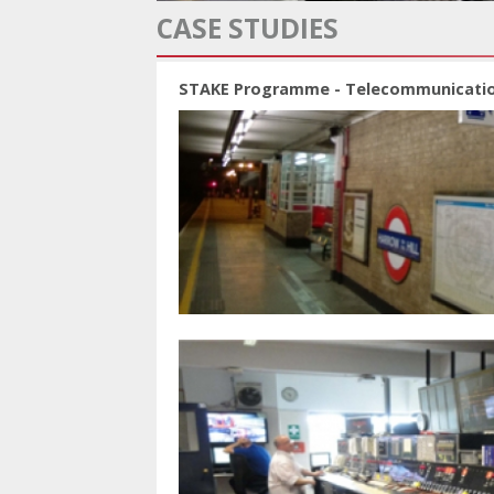
CASE STUDIES
STAKE Programme - Telecommunicati