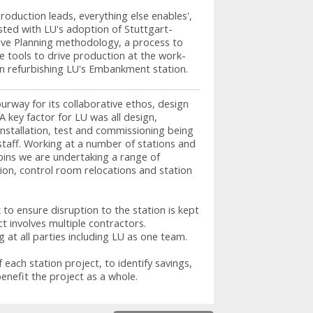
roduction leads, everything else enables',
isted with LU's adoption of Stuttgart-
ive Planning methodology, a process to
e tools to drive production at the work-
in refurbishing LU's Embankment station.
way for its collaborative ethos, design
A key factor for LU was all design,
stallation, test and commissioning being
staff. Working at a number of stations and
cabins we are undertaking a range of
ation, control room relocations and station
to ensure disruption to the station is kept
t involves multiple contractors.
g at all parties including LU as one team.
 each station project, to identify savings,
benefit the project as a whole.