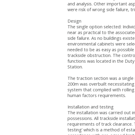
and analysis. Other important as
were risk of wrong side failure, tr
Design
The single option selected: Indiv
near as practical to the associat
side failure. As no buildings exis
environmental cabinets were sel
needed to be as easy as possible
trackside obstruction. The contro
functions was located in the Duty
Station.
The traction section was a singl
200m was overbuilt necessitating
system that complied with rolling
human factors requirements.
Installation and testing
The installation was carried out
possessions. All trackside instal
requirements of track clearance. 
testing’ which is a method of estab