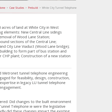
Home
>
Case Studies
>
Prebuild
>
White City Tunnel Telephone
acres of land at White City in West
ng elements: New Central Line sidings
Removal of Wood Lane Station;
ound sections of the Central Line;
nd City Line Viaduct (Wood Lane bridge);
ilding to form part of bus station and
r CHP plant; Construction of a new station
d Metronet tunnel telephone engineering
aged for feasibility, design, construction,
expertise in legacy LU tunnel telephone
e engagement.
red: Did changes to the built environment
Tunnel Telephone ie were the legislative
ndly did these changes impact the existing