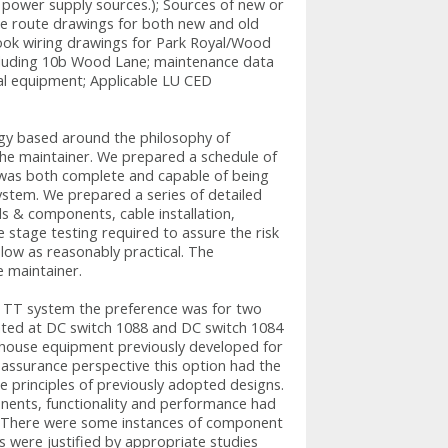
power supply sources.); Sources of new or
e route drawings for both new and old
ook wiring drawings for Park Royal/Wood
including 10b Wood Lane; maintenance data
ral equipment; Applicable LU CED
gy based around the philosophy of
 the maintainer. We prepared a schedule of
t was both complete and capable of being
ystem. We prepared a series of detailed
s & components, cable installation,
e stage testing required to assure the risk
 low as reasonably practical. The
e maintainer.
ad TT system the preference was for two
ated at DC switch 1088 and DC switch 1084
house equipment previously developed for
 assurance perspective this option had the
he principles of previously adopted designs.
nents, functionality and performance had
d. There were some instances of component
were justified by appropriate studies