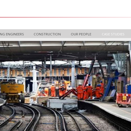
NG ENGINEERS
CONSTRUCTION
OUR PEOPLE
CASE STUDIES