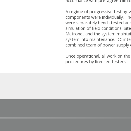
accordance with pre-agreed limi
A regime of progressive testing wa
components were individually. Th
were separately bench tested and
simulation of field conditions. S
Metronet and the system maintain
system into maintenance. DC inte
combined team of power supply e
Once operational, all work on th
procedures by licensed testers.