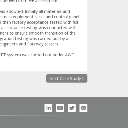
ts derived from HF assessment.
s adopted. Initially all materials and
e main equipment racks and control panel
 then factory acceptance tested with full
ite acceptance testing was conducted with
ers to ensure smooth transition of the
gration testing was carried out by a
ngineers and Fourway testers.
e TT system was carried out under AWC
Next Case Study >