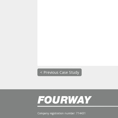
< Previous Case Study
Company registration number: 714431