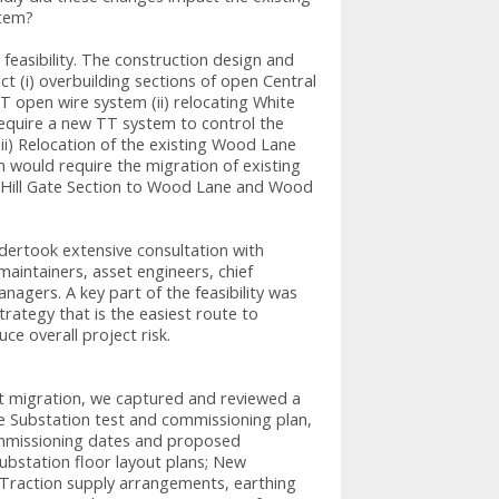
stem?
easibility. The construction design and
ct (i) overbuilding sections of open Central
T open wire system (ii) relocating White
equire a new TT system to control the
(iii) Relocation of the existing Wood Lane
 would require the migration of existing
 Hill Gate Section to Wood Lane and Wood
ndertook extensive consultation with
aintainers, asset engineers, chief
agers. A key part of the feasibility was
rategy that is the easiest route to
ce overall project risk.
nt migration, we captured and reviewed a
he Substation test and commissioning plan,
mmissioning dates and proposed
bstation floor layout plans; New
e Traction supply arrangements, earthing