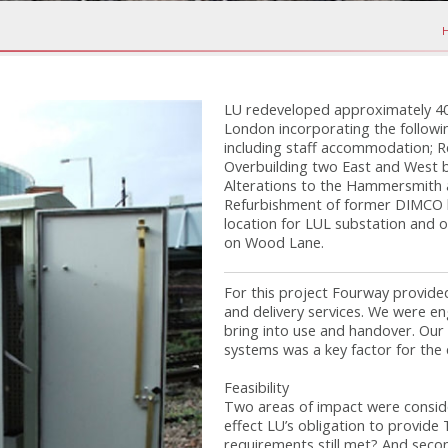
LU redeveloped approximately 40 
London incorporating the followi
including staff accommodation; 
Overbuilding two East and West b
Alterations to the Hammersmith a
Refurbishment of former DIMCO bu
location for LUL substation and o
on Wood Lane.
For this project Fourway provide
and delivery services. We were eng
bring into use and handover. Our 
systems was a key factor for th
Feasibility
Two areas of impact were conside
effect LU’s obligation to provide 
requirements still met? And seco