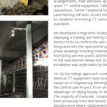
arrangements, main and back-up 
spare TT central equipment; Cabl
substations; Tunnel Telephone b
Lane/Notting Hill Gate circuits 
on condition of existing TT cent
standards.
We developed a migration strate
deploying a training unit held by
factory tests to confirm the uni
integrated into the operational s
phase drawings including material
interfacing junction points and th
to the operational railway was as
installation was undertaken by th
For (ii) the sidings approach ro
identical TT equipment racks loc
based on re-engineering Westing
the Central Line Project. From an
advantage of relying heavily on t
The majority of materials, compo
been previously tried and teste
obsolescence where replacements 