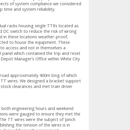
pects of system compliance we considered
ip time and system reliability.
idual racks housing single TTRs located as
ed DC switch to reduce the risk of wrong
ted in these locations weather-proof,
ected to house the equipment. These
 to access and not in themselves a
l panel which contained the trip and reset
 Depot Manager’s Office within White City
e road approximately 400m long of which
 TT wires. We designed a bracket support
 stock clearances and met train driver
 in both engineering hours and weekend
lations were gauged to ensure they met the
The TT wires were the subject of ‘pinch
lishing the tension of the wires is in