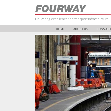
Delivering excellence for transport infrastructure
HOME
ABOUT US
CONSULTI