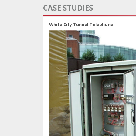
CASE STUDIES
White City Tunnel Telephone