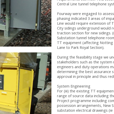
Central Line tunnel telephone sy
Fourway were engaged to assess f
phasing indicated 3 areas of impa
Line would require extension of T
City sidings underground would r
traction section for new sidings. 
Substation tunnel telephone room
TT equipment (affecting Notting
Lane to Park Royal Section).
During the feasibility stage we u
stakeholders such as the system m
engineers and duty operations man
determining the best assurance st
approval in principle and thus redu
System Engineering
For (iii) the existing TT equipme
range of source data including t
Project programme including co
possession arrangements, New Su
substation electrical drawings (i