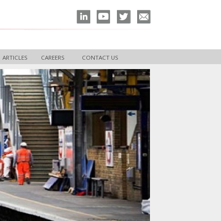
ARTICLES
CAREERS
CONTACT US