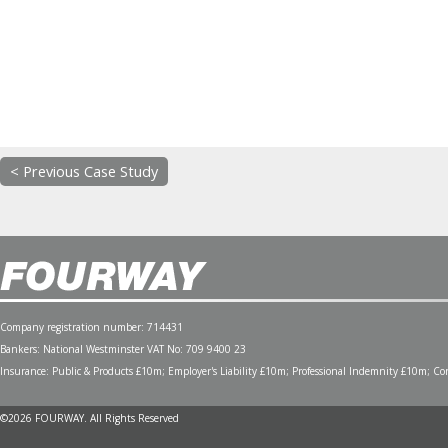
< Previous Case Study
Company registration number: 714431
Bankers: National Westminster VAT No: 709 9400 23
Insurance: Public & Products £10m; Employer's Liability £10m; Professional Indemnity £10m; Cont
©2026 FOURWAY. All Rights Reserved