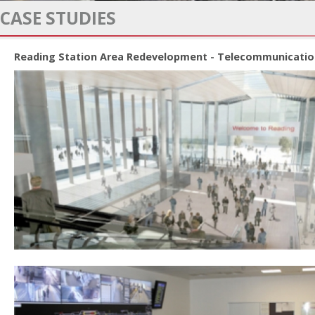
CASE STUDIES
Reading Station Area Redevelopment - Telecommunicatio