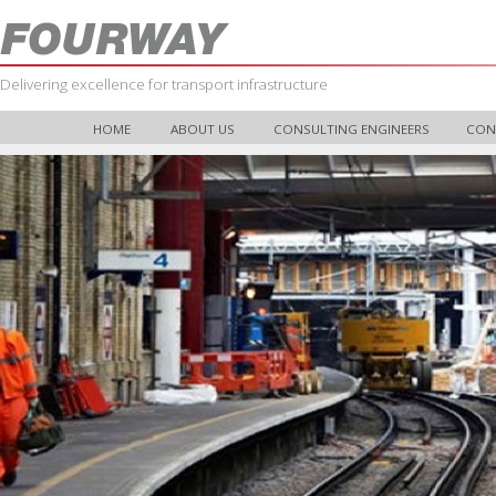
Delivering excellence for transport infrastructure
HOME
ABOUT US
CONSULTING ENGINEERS
CON