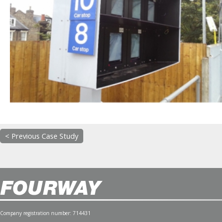
< Previous Case Study
Company registration number: 714431