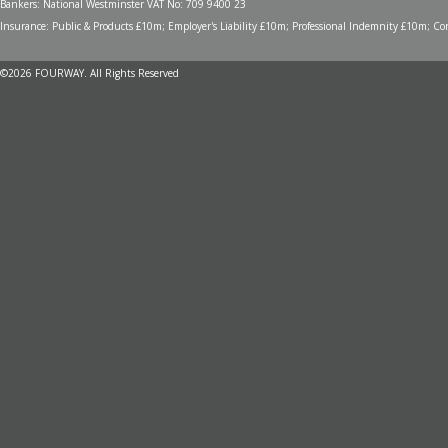
Bankers: National Westminster VAT No: 709 9400 23
Insurance: Public & Products £10m; Employer's Liability £10m; Professional Indemnity £10m; Cont
©2026 FOURWAY. All Rights Reserved