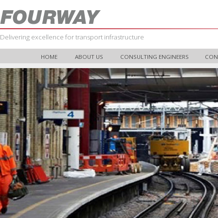
Delivering excellence for transport infrastructure
HOME
ABOUT US
CONSULTING ENGINEERS
CON