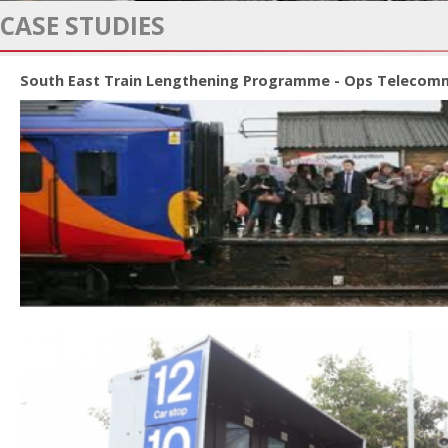
CASE STUDIES
South East Train Lengthening Programme - Ops Telecomm